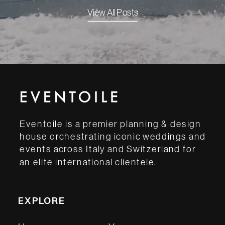
View All Posts
Eventoile is a premier planning & design
house orchestrating iconic weddings and
events across Italy and Switzerland for
an elite international clientele.
EXPLORE