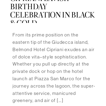
BIRTHDAY
CELEBRATION IN BLACK
& GOLD
From its prime position on the
eastern tip of the Giudecca island,
Belmond Hotel Cipriani exudes an air
of dolce vita–style sophistication.
Whether you pull up directly at the
private dock or hop on the hotel
launch at Piazza San Marco for the
journey across the lagoon, the super-
attentive service, manicured
greenery, and air of […]