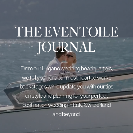
THE EVENTOILE
JOURNAL
From our Lugano wedding headquarters,
we tell you here our most hearted works
backstages while update you with our tips
on style and planning for your perfect
destination wedding in Italy, Switzerland
and beyond.