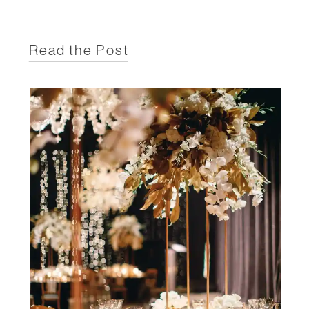
Read the Post