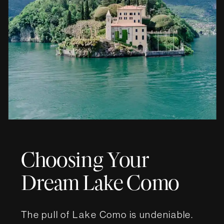
Choosing Your
Dream Lake Como
Wedding Villa
The pull of Lake Como is undeniable.