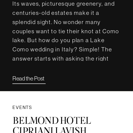
Its waves, picturesque greenery, and
centuries-old estates make it a
splendid sight. No wonder many
couples want to tie their knot at Como
lake. But how do you plan a Lake
Como wedding in Italy? Simple! The
answer starts with asking the right
questions. For this article, we […]
Read the Post
EVENTS
BELMOND HOTEL
CIPRIANI LAVISH