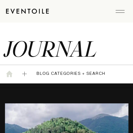
JOURNAL
BLOG CATEGORIES + SEARCH