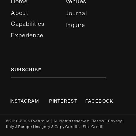
Home
Venues
About
Journal
Capabilities
Inquire
Experience
SUBSCRIBE
INSTAGRAM
PINTEREST
FACEBOOK
©2010-2025 Eventoile | All rights reserved
| Terms
+
Privacy
|
Italy
&
Europe
| Imagery & Copy
Credits
|
Site Credit