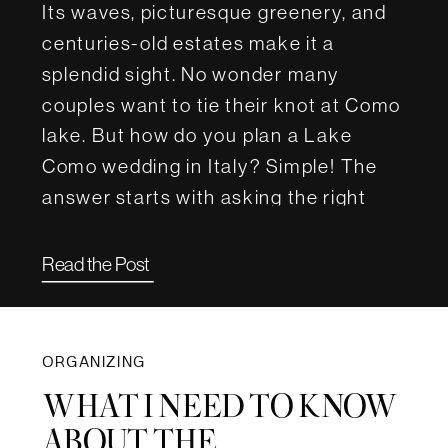
Its waves, picturesque greenery, and
centuries-old estates make it a
splendid sight. No wonder many
couples want to tie their knot at Como
lake. But how do you plan a Lake
Como wedding in Italy? Simple! The
answer starts with asking the right
questions. For this article, we […]
Read the Post
ORGANIZING
WHAT I NEED TO KNOW
ABOUT THE