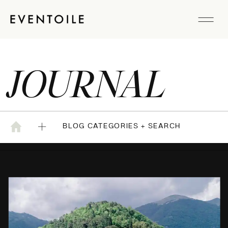
JOURNAL
BLOG CATEGORIES + SEARCH