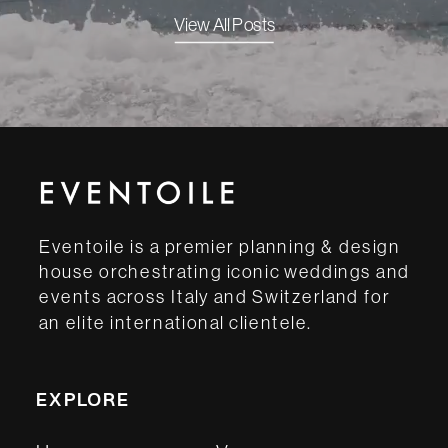
View All Posts
Eventoile is a premier planning & design
house orchestrating iconic weddings and
events across Italy and Switzerland for
an elite international clientele.
EXPLORE