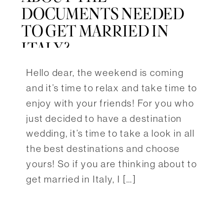
DOCUMENTS NEEDED
TO GET MARRIED IN
ITALY?
Hello dear, the weekend is coming
and it’s time to relax and take time to
enjoy with your friends! For you who
just decided to have a destination
wedding, it’s time to take a look in all
the best destinations and choose
yours! So if you are thinking about to
get married in Italy, I […]