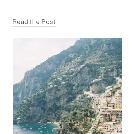
Read the Post