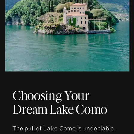
Choosing Your
Dream Lake Como
Wedding Villa
The pull of Lake Como is undeniable.