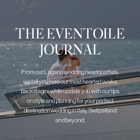
THE EVENTOILE
JOURNAL
From our Lugano wedding headquarters,
we tell you here our most hearted works
backstages while update you with our tips
on style and planning for your perfect
destination wedding in Italy, Switzerland
and beyond.