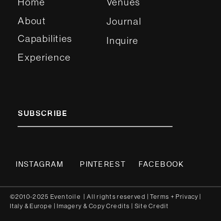
Home
Venues
About
Journal
Capabilities
Inquire
Experience
SUBSCRIBE
INSTAGRAM
PINTEREST
FACEBOOK
©2010-2025 Eventoile | All rights reserved
| Terms
+
Privacy
|
Italy
&
Europe
| Imagery & Copy
Credits
|
Site Credit