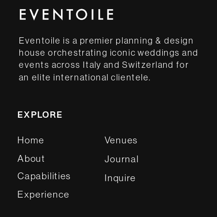
Eventoile is a premier planning & design
house orchestrating iconic weddings and
events across Italy and Switzerland for
an elite international clientele.
EXPLORE
Home
Venues
About
Journal
Capabilities
Inquire
Experience