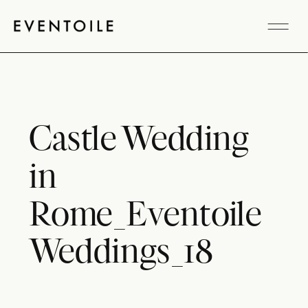
Castle Wedding
in
Rome_Eventoile
Weddings_18