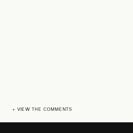
+ VIEW THE COMMENTS