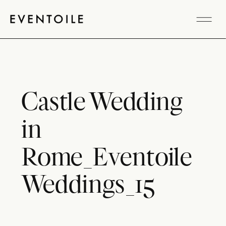
Castle Wedding
in
Rome_Eventoile
Weddings_15