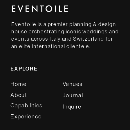
Eventoile is a premier planning & design
house orchestrating iconic weddings and
events across Italy and Switzerland for
an elite international clientele.
EXPLORE
Home
Venues
About
Journal
Capabilities
Inquire
Experience