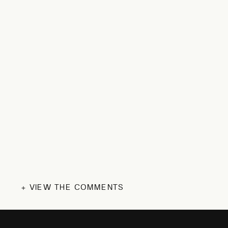
+ VIEW THE COMMENTS