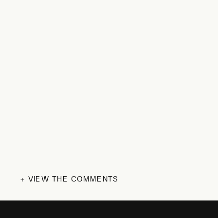
+ VIEW THE COMMENTS