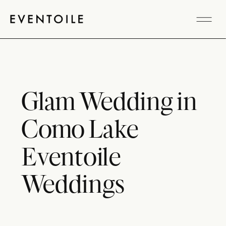
Glam Wedding in
Como Lake
Eventoile
Weddings