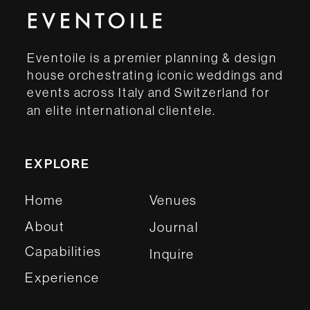
Eventoile is a premier planning & design
house orchestrating iconic weddings and
events across Italy and Switzerland for
an elite international clientele.
EXPLORE
Home
Venues
About
Journal
Capabilities
Inquire
Experience