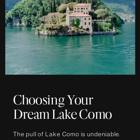
Choosing Your
Dream Lake Como
Wedding Villa
The pull of Lake Como is undeniable.