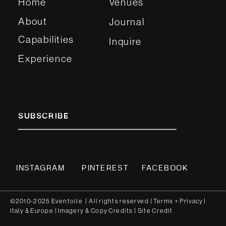
Home
Venues
About
Journal
Capabilities
Inquire
Experience
SUBSCRIBE
INSTAGRAM
PINTEREST
FACEBOOK
©2010-2025 Eventoile | All rights reserved
| Terms
+
Privacy
|
Italy
&
Europe
| Imagery & Copy
Credits
|
Site Credit