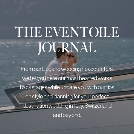
THE EVENTOILE
JOURNAL
From our Lugano wedding headquarters,
we tell you here our most hearted works
backstages while update you with our tips
on style and planning for your perfect
destination wedding in Italy, Switzerland
and beyond.