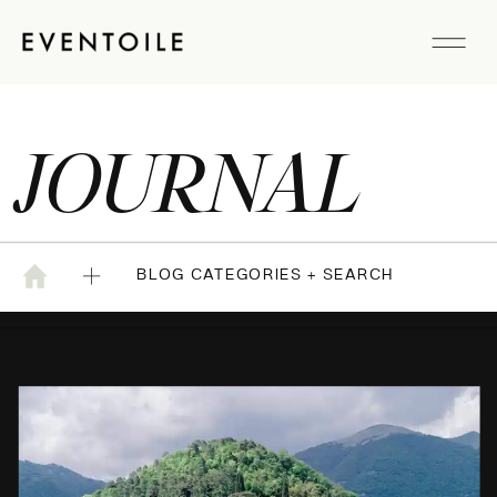
JOURNAL
BLOG CATEGORIES + SEARCH