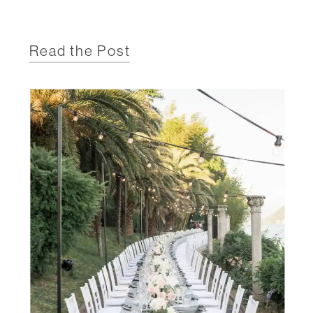
Read the Post