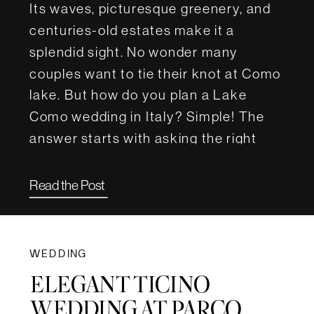
Its waves, picturesque greenery, and
centuries-old estates make it a
splendid sight. No wonder many
couples want to tie their knot at Como
lake. But how do you plan a Lake
Como wedding in Italy? Simple! The
answer starts with asking the right
questions. For this article, we […]
Read the Post
WEDDING
ELEGANT TICINO
WEDDING AT PARCO