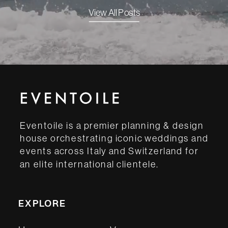
View All Posts
Eventoile is a premier planning & design
house orchestrating iconic weddings and
events across Italy and Switzerland for
an elite international clientele.
EXPLORE