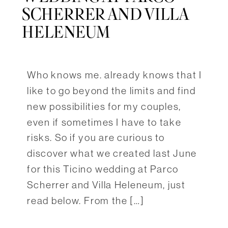
SCHERRER AND VILLA
HELENEUM
Who knows me. already knows that I
like to go beyond the limits and find
new possibilities for my couples,
even if sometimes I have to take
risks. So if you are curious to
discover what we created last June
for this Ticino wedding at Parco
Scherrer and Villa Heleneum, just
read below. From the […]