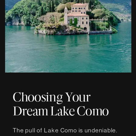
Choosing Your
Dream Lake Como
Wedding Villa
The pull of Lake Como is undeniable.