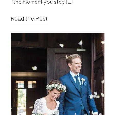
the moment you step […]
Read the Post