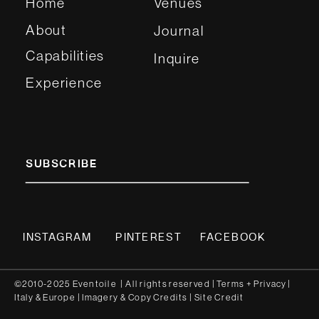
Home
Venues
About
Journal
Capabilities
Inquire
Experience
SUBSCRIBE
INSTAGRAM
PINTEREST
FACEBOOK
©2010-2025 Eventoile | All rights reserved
| Terms
+
Privacy
|
Italy
&
Europe
| Imagery & Copy
Credits
|
Site Credit