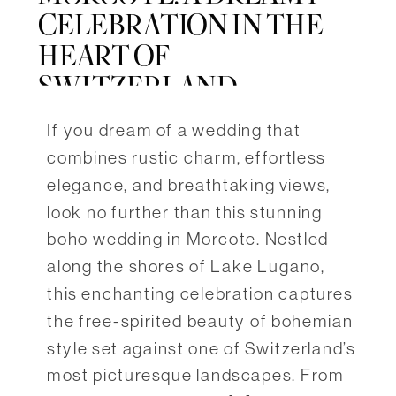
CELEBRATION IN THE
HEART OF
SWITZERLAND
If you dream of a wedding that
combines rustic charm, effortless
elegance, and breathtaking views,
look no further than this stunning
boho wedding in Morcote. Nestled
along the shores of Lake Lugano,
this enchanting celebration captures
the free-spirited beauty of bohemian
style set against one of Switzerland’s
most picturesque landscapes. From