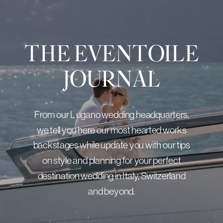
THE EVENTOILE
JOURNAL
From our Lugano wedding headquarters,
we tell you here our most hearted works
backstages while update you with our tips
on style and planning for your perfect
destination wedding in Italy, Switzerland
and beyond.