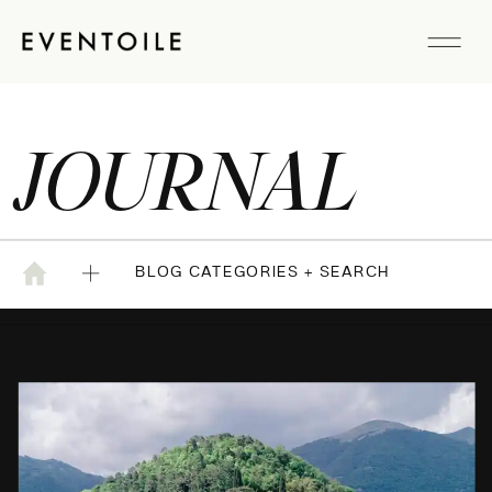
JOURNAL
BLOG CATEGORIES + SEARCH