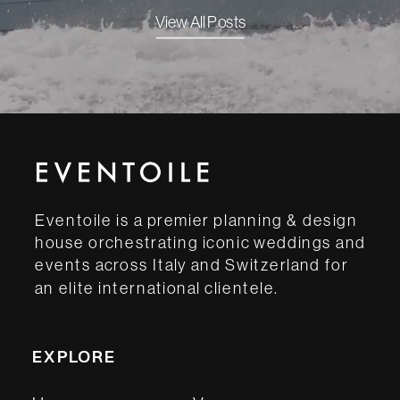
View All Posts
Eventoile is a premier planning & design
house orchestrating iconic weddings and
events across Italy and Switzerland for
an elite international clientele.
EXPLORE