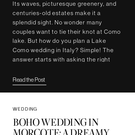
Its waves, picturesque greenery, and
centuries-old estates make it a
splendid sight. No wonder many
couples want to tie their knot at Como
lake. But how do you plan a Lake
Como wedding in Italy? Simple! The
answer starts with asking the right
questions. For this article, we […]
Read the Post
WEDDING
BOHO WEDDING IN
MORCOTE: A DREAMY