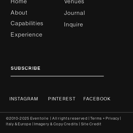
Home
Venues
About
Journal
Capabilities
Inquire
Experience
SUBSCRIBE
INSTAGRAM
PINTEREST
FACEBOOK
©2010-2025 Eventoile | All rights reserved
| Terms
+
Privacy
|
Italy
&
Europe
| Imagery & Copy
Credits
|
Site Credit