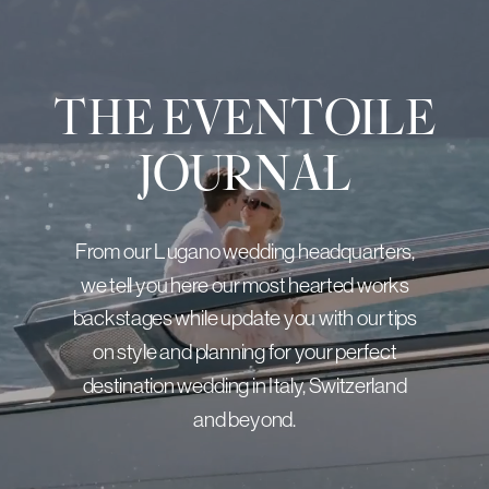
THE EVENTOILE
JOURNAL
From our Lugano wedding headquarters,
we tell you here our most hearted works
backstages while update you with our tips
on style and planning for your perfect
destination wedding in Italy, Switzerland
and beyond.