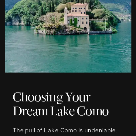
Choosing Your
Dream Lake Como
Wedding Villa
The pull of Lake Como is undeniable.