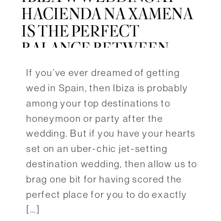
HACIENDA NA XAMENA
IS THE PERFECT
BALANCE BETWEEN
NATURE & LUXURY
If you’ve ever dreamed of getting
wed in Spain, then Ibiza is probably
among your top destinations to
honeymoon or party after the
wedding. But if you have your hearts
set on an uber-chic jet-setting
destination wedding, then allow us to
brag one bit for having scored the
perfect place for you to do exactly
[…]