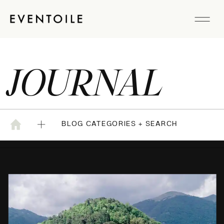
JOURNAL
BLOG CATEGORIES + SEARCH