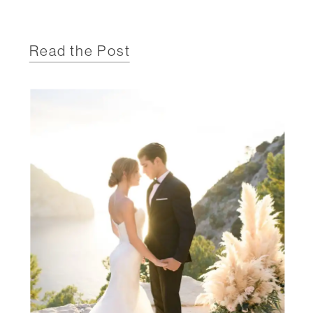
Read the Post