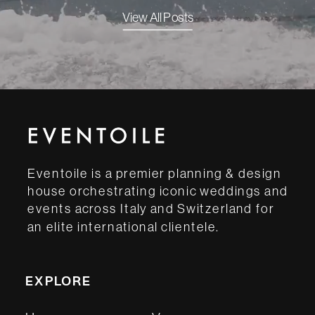
View All Posts
Eventoile is a premier planning & design
house orchestrating iconic weddings and
events across Italy and Switzerland for
an elite international clientele.
EXPLORE