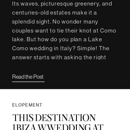
Its waves, picturesque greenery, and
centuries-old estates make it a
splendid sight. No wonder many
couples want to tie their knot at Como
lake. But how do you plan a Lake
Como wedding in Italy? Simple! The
answer starts with asking the right
questions. For this article, we […]
Read the Post
ELOPEMENT
THIS DESTINATION
IBIZA WWEDDING AT