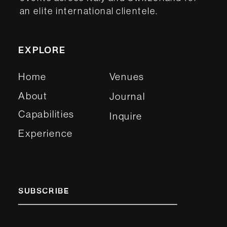
an elite international clientele.
EXPLORE
Home
Venues
About
Journal
Capabilities
Inquire
Experience
SUBSCRIBE