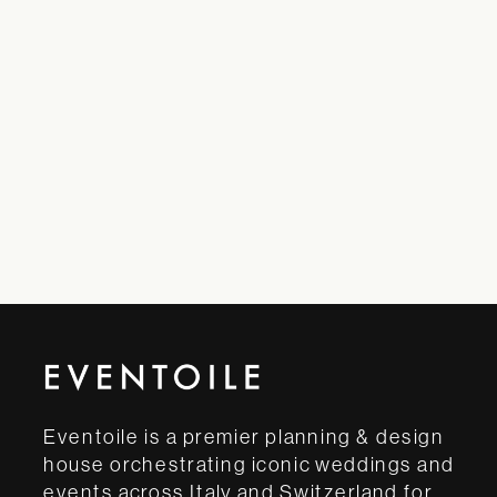
Eventoile is a premier planning & design
house orchestrating iconic weddings and
events across Italy and Switzerland for