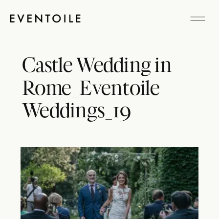
Castle Wedding in
Rome_Eventoile
Weddings_19