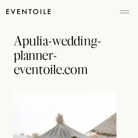
Apulia-wedding-
planner-
eventoile.com