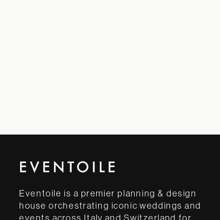
Eventoile is a premier planning & design
house orchestrating iconic weddings and
events across Italy and Switzerland for