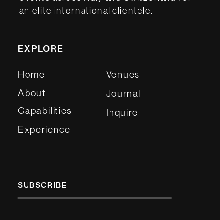
an elite international clientele.
EXPLORE
Home
Venues
About
Journal
Capabilities
Inquire
Experience
SUBSCRIBE