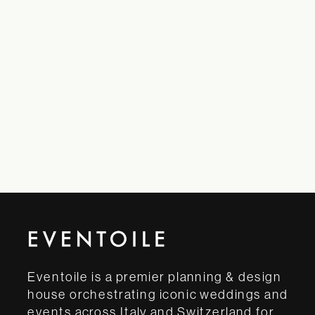
Eventoile is a premier planning & design
house orchestrating iconic weddings and
events across Italy and Switzerland for