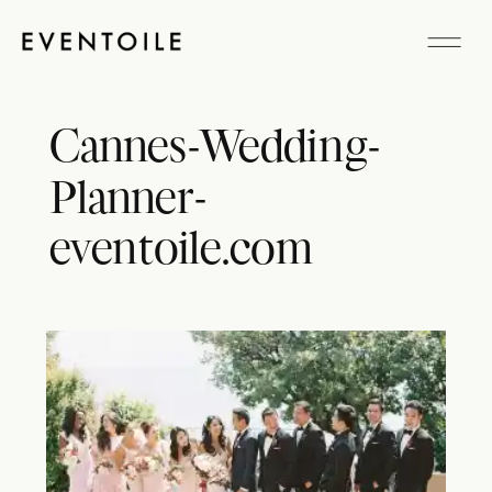
Cannes-Wedding-
Planner-
eventoile.com