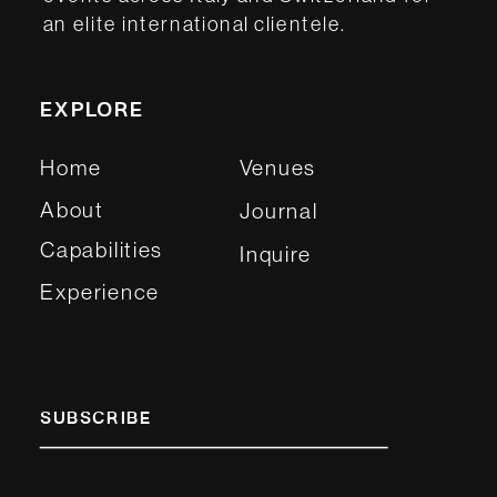
an elite international clientele.
EXPLORE
Home
Venues
About
Journal
Capabilities
Inquire
Experience
SUBSCRIBE