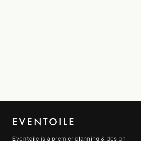
Eventoile is a premier planning & design