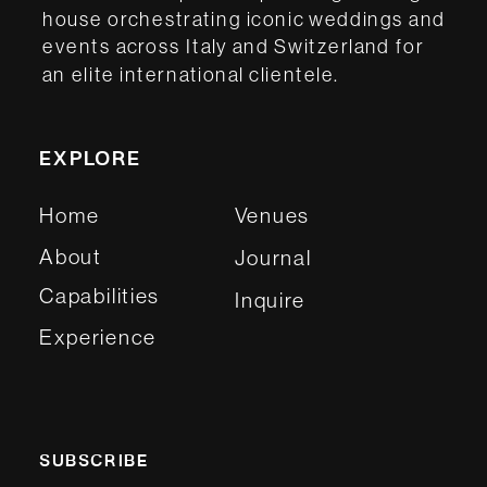
house orchestrating iconic weddings and
events across Italy and Switzerland for
an elite international clientele.
EXPLORE
Home
Venues
About
Journal
Capabilities
Inquire
Experience
SUBSCRIBE