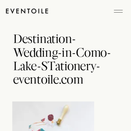
Destination-
Wedding-in-Como-
Lake-STationery-
eventoile.com