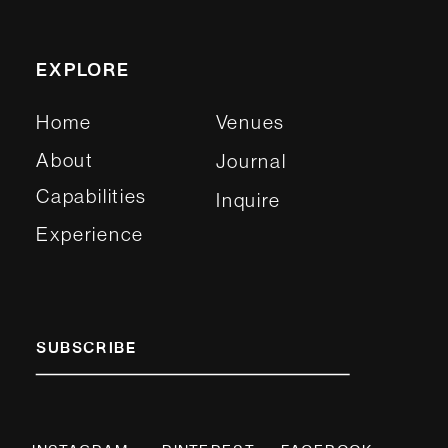
EXPLORE
Home
Venues
About
Journal
Capabilities
Inquire
Experience
SUBSCRIBE