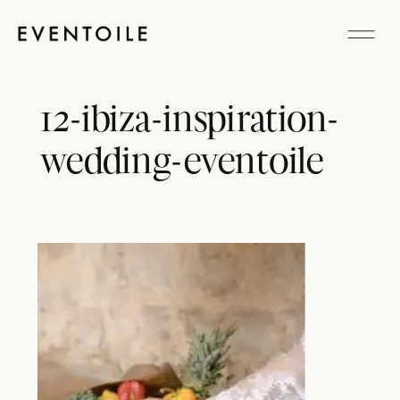
12-ibiza-inspiration-
wedding-eventoile