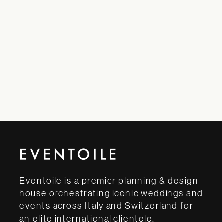
Eventoile is a premier planning & design
house orchestrating iconic weddings and
events across Italy and Switzerland for
an elite international clientele.