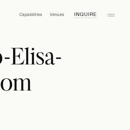
Capabilities
Venues
INQUIRE
Elisa-
.com