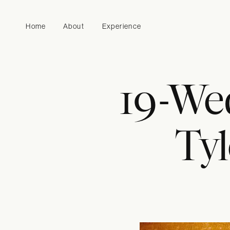
Home
About
Experience
19-We
Tyl