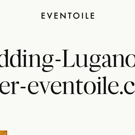
dding-Lugano-
er-eventoile