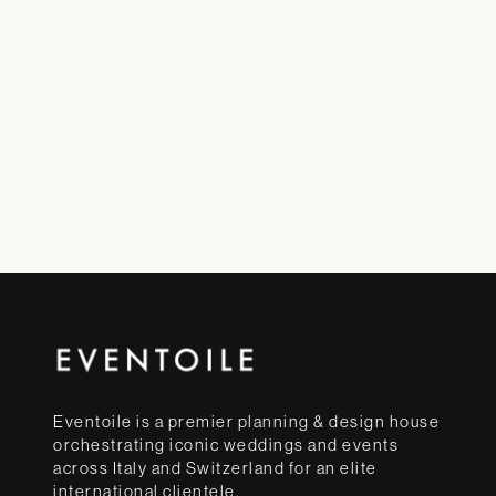
Eventoile is a premier planning & design house
orchestrating iconic weddings and events
across Italy and Switzerland for an elite
international clientele.