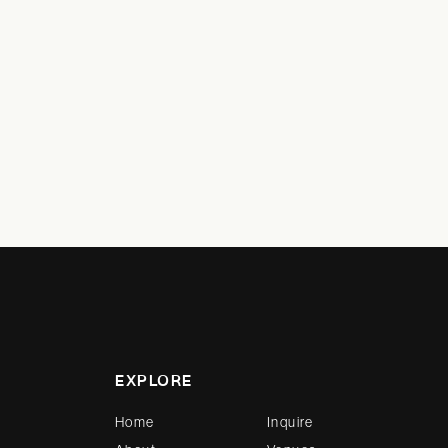
EXPLORE
Home
Inquire