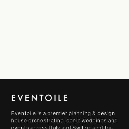
Eventoile is a premier planning & design
house orchestrating iconic weddings and
events across Italy and Switzerland for