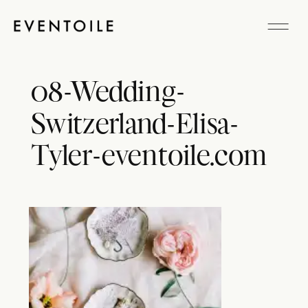
08-Wedding-
Switzerland-Elisa-
Tyler-eventoile.com