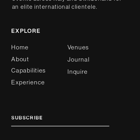
an elite international clientele.
EXPLORE
Home
Venues
About
Journal
Capabilities
Inquire
Experience
SUBSCRIBE